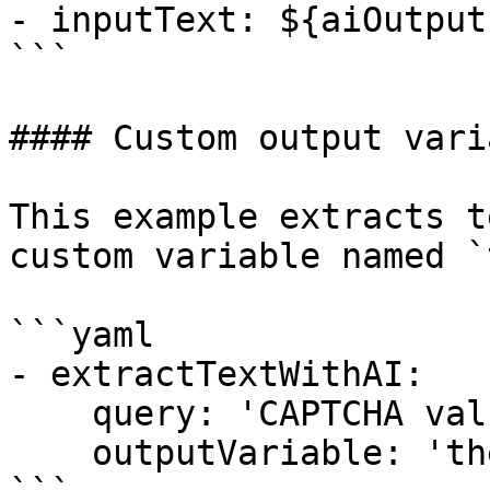
- inputText: ${aiOutput}
```

#### Custom output varia
This example extracts t
custom variable named `
```yaml

- extractTextWithAI:

    query: 'CAPTCHA value'

    outputVariable: 'theCaptchaValue'
