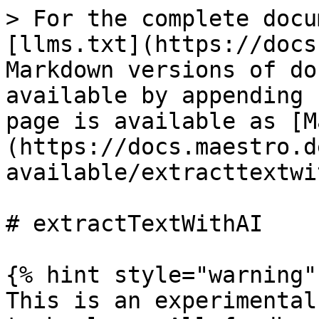
> For the complete docu
[llms.txt](https://docs
Markdown versions of do
available by appending 
page is available as [M
(https://docs.maestro.d
available/extracttextwi
# extractTextWithAI

{% hint style="warning" 
This is an experimental