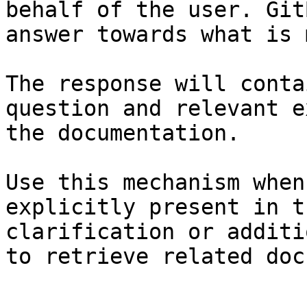
behalf of the user. Git
answer towards what is 
The response will conta
question and relevant e
the documentation.

Use this mechanism when
explicitly present in t
clarification or additi