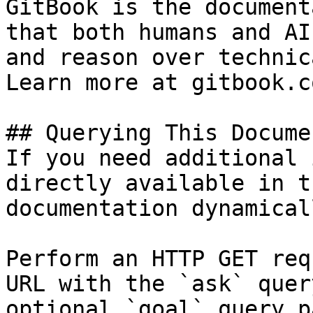
GitBook is the document
that both humans and AI
and reason over technic
Learn more at gitbook.co
## Querying This Docume
If you need additional 
directly available in t
documentation dynamical
Perform an HTTP GET req
URL with the `ask` quer
optional `goal` query p