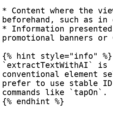
* Content where the vie
beforehand, such as in 
* Information presented
promotional banners or 
{% hint style="info" %}

`extractTextWithAI` is 
conventional element se
prefer to use stable ID
commands like `tapOn`.

{% endhint %}
