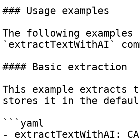
### Usage examples

The following examples 
`extractTextWithAI` com
#### Basic extraction

This example extracts t
stores it in the defaul
```yaml

- extractTextWithAI: CA