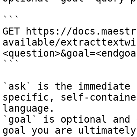
```

GET https://docs.maestr
available/extracttextwi
<question>&goal=<endgoal
```

`ask` is the immediate 
specific, self-containe
language.

`goal` is optional and 
goal you are ultimately