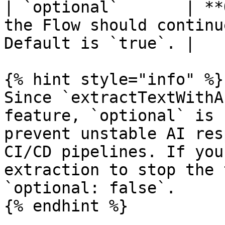
| `optional`       | **
the Flow should continu
Default is `true`. |

{% hint style="info" %}

Since `extractTextWithA
feature, `optional` is 
prevent unstable AI res
CI/CD pipelines. If you
extraction to stop the 
`optional: false`.

{% endhint %}
