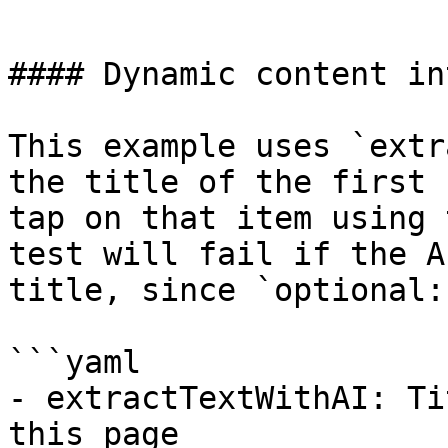
```

#### Dynamic content in
This example uses `extr
the title of the first 
tap on that item using 
test will fail if the A
title, since `optional:
```yaml

- extractTextWithAI: Ti
this page
