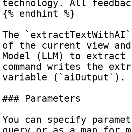
technology. All feedbac
{% endhint %}

The `extractTextWithAI`
of the current view and
Model (LLM) to extract 
command writes the extr
variable (`aiOutput`).

### Parameters

You can specify paramet
query or as a map for m