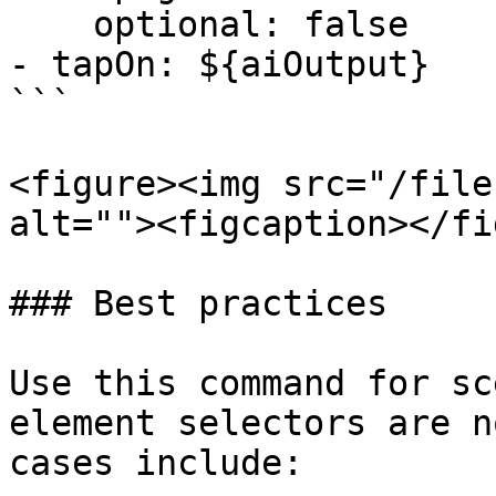
    optional: false

- tapOn: ${aiOutput}

```

<figure><img src="/file
alt=""><figcaption></fi
### Best practices

Use this command for sc
element selectors are n
cases include:
