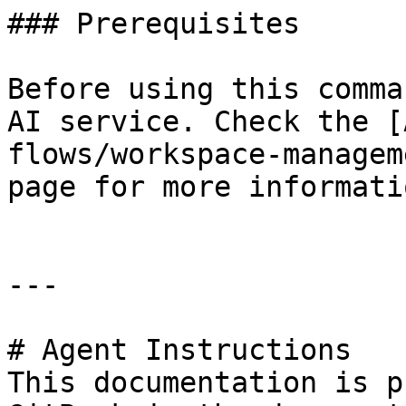
### Prerequisites

Before using this comma
AI service. Check the [
flows/workspace-managem
page for more informatio
---

# Agent Instructions

This documentation is p