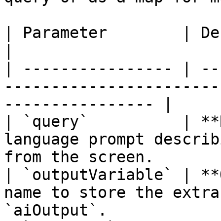
| Parameter        | Description                                                    
|

| ---------------- | --
-----------------------
---------------- |

| `query`          | **
language prompt describ
from the screen.        
| `outputVariable` | **
name to store the extra
`aiOutput`.            |