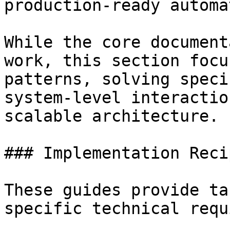
production-ready automa
While the core document
work, this section focu
patterns, solving speci
system-level interactio
scalable architecture.

### Implementation Recip
These guides provide ta
specific technical requ