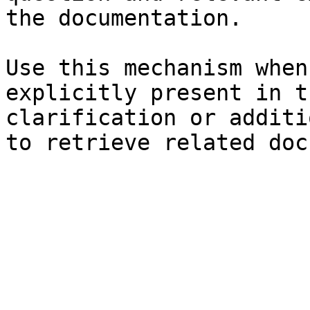
the documentation.

Use this mechanism when
explicitly present in t
clarification or additi