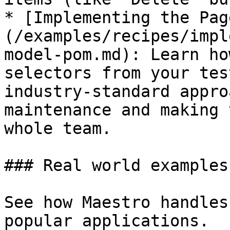
* [Implementing the Pag
(/examples/recipes/impl
model-pom.md): Learn ho
selectors from your tes
industry-standard appro
maintenance and making 
whole team.

### Real world examples

See how Maestro handles
popular applications.
