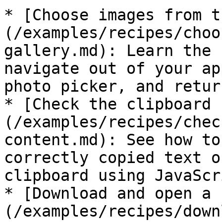
* [Choose images from t
(/examples/recipes/choo
gallery.md): Learn the 
navigate out of your ap
photo picker, and retur
* [Check the clipboard 
(/examples/recipes/chec
content.md): See how to
correctly copied text o
clipboard using JavaScr
* [Download and open a 
(/examples/recipes/down