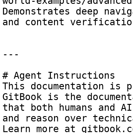
world-examples/advanced
Demonstrates deep navig
and content verification
---

# Agent Instructions

This documentation is p
GitBook is the document
that both humans and AI
and reason over technic
Learn more at gitbook.co