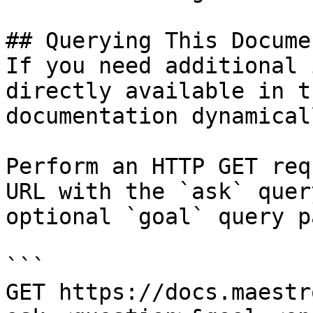
## Querying This Docume
If you need additional 
directly available in t
documentation dynamical
Perform an HTTP GET req
URL with the `ask` quer
optional `goal` query p
```

GET https://docs.maestr