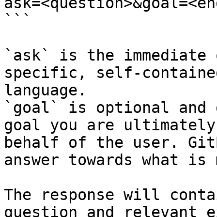
ask=<question>&goal=<en
```

`ask` is the immediate 
specific, self-containe
language.

`goal` is optional and 
goal you are ultimately
behalf of the user. Git
answer towards what is 
The response will conta
question and relevant e