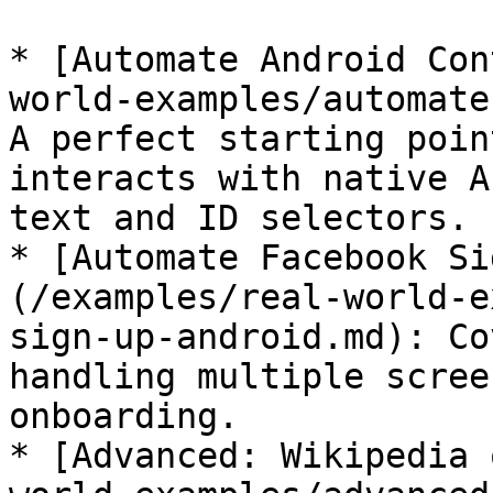
* [Automate Android Con
world-examples/automate
A perfect starting poin
interacts with native A
text and ID selectors.

* [Automate Facebook Si
(/examples/real-world-e
sign-up-android.md): Co
handling multiple scree
onboarding.

* [Advanced: Wikipedia 