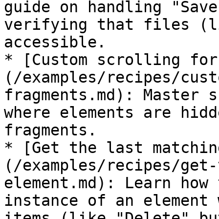
guide on handling "Save
verifying that files (l
accessible.

* [Custom scrolling for
(/examples/recipes/cust
fragments.md): Master s
where elements are hidd
fragments.

* [Get the last matchin
(/examples/recipes/get-
element.md): Learn how 
instance of an element 
items (like "Delete" bu