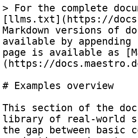
> For the complete docu
[llms.txt](https://docs
Markdown versions of do
available by appending 
page is available as [M
(https://docs.maestro.d
# Examples overview

This section of the doc
library of real-world s
the gap between basic c