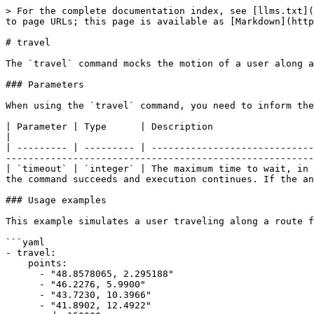
> For the complete documentation index, see [llms.txt](
to page URLs; this page is available as [Markdown](http
# travel

The `travel` command mocks the motion of a user along a
### Parameters

When using the `travel` command, you need to inform the
| Parameter | Type      | Description                                                                                                                                                                                                                                                            
|

| --------- | --------- | -----------------------------
-------------------------------------------------------
| `timeout` | `integer` | The maximum time to wait, in 
the command succeeds and execution continues. If the an
### Usage examples

This example simulates a user traveling along a route f
```yaml

- travel:

    points:

      - "48.8578065, 2.295188"

      - "46.2276, 5.9900"

      - "43.7230, 10.3966"

      - "41.8902, 12.4922"
