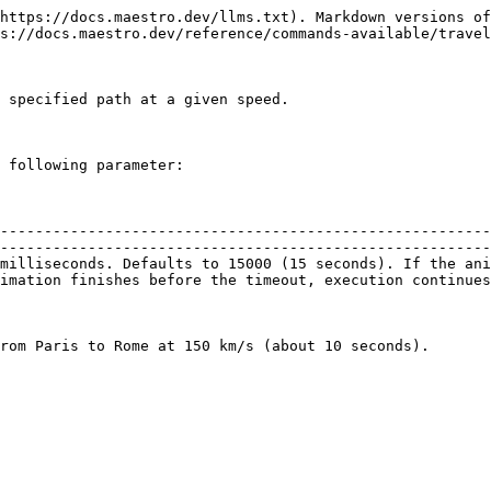
https://docs.maestro.dev/llms.txt). Markdown versions of
s://docs.maestro.dev/reference/commands-available/travel
 specified path at a given speed.

 following parameter:

--------------------------------------------------------
--------------------------------------------------------
milliseconds. Defaults to 15000 (15 seconds). If the ani
imation finishes before the timeout, execution continues
rom Paris to Rome at 150 km/s (about 10 seconds).
