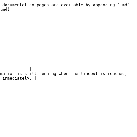
 documentation pages are available by appending `.md` 
.md).

-------------------------------------------------------
----------- |

mation is still running when the timeout is reached, 
 immediately. |
