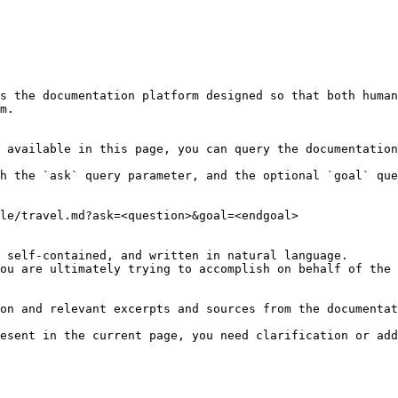
s the documentation platform designed so that both human
m.

 available in this page, you can query the documentation
h the `ask` query parameter, and the optional `goal` que
le/travel.md?ask=<question>&goal=<endgoal>

 self-contained, and written in natural language.

ou are ultimately trying to accomplish on behalf of the 
on and relevant excerpts and sources from the documentat
esent in the current page, you need clarification or add