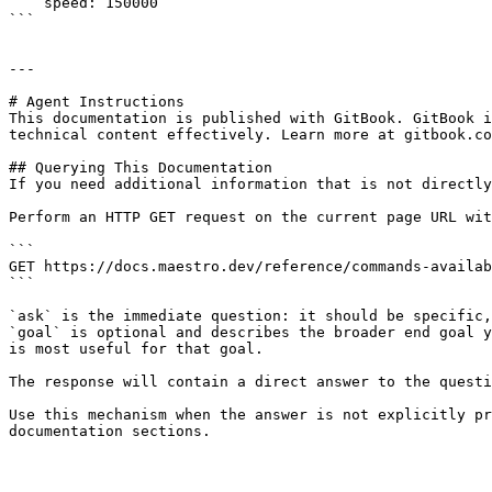
    speed: 150000

```

---

# Agent Instructions

This documentation is published with GitBook. GitBook i
technical content effectively. Learn more at gitbook.co
## Querying This Documentation

If you need additional information that is not directly
Perform an HTTP GET request on the current page URL wit
```

GET https://docs.maestro.dev/reference/commands-availab
```

`ask` is the immediate question: it should be specific,
`goal` is optional and describes the broader end goal y
is most useful for that goal.

The response will contain a direct answer to the questi
Use this mechanism when the answer is not explicitly pr