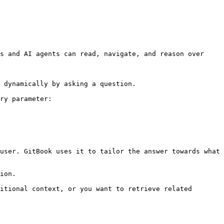
s and AI agents can read, navigate, and reason over 
 dynamically by asking a question.

ry parameter:

user. GitBook uses it to tailor the answer towards what 
ion.

itional context, or you want to retrieve related 