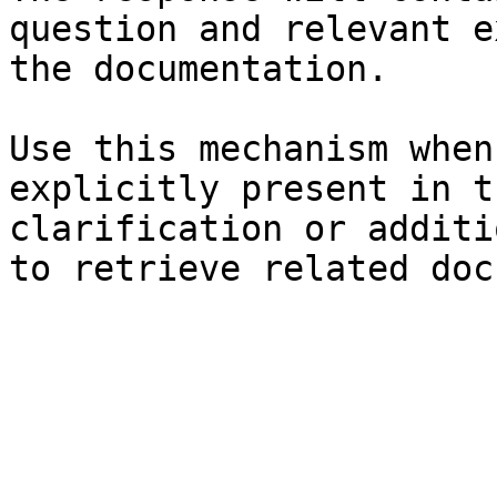
question and relevant e
the documentation.

Use this mechanism when
explicitly present in t
clarification or additi