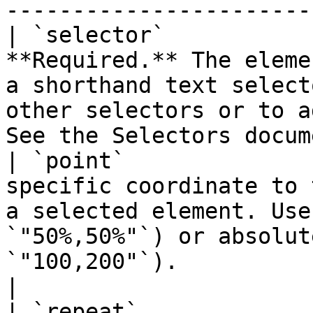
-----------------------
| `selector`           
**Required.** The eleme
a shorthand text select
other selectors or to a
See the Selectors docum
| `point`              
specific coordinate to 
a selected element. Use
`"50%,50%"`) or absolut
`"100,200"`).                                      
|

| `repeat`             