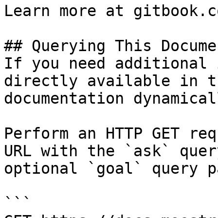
Learn more at gitbook.co
## Querying This Docume
If you need additional 
directly available in t
documentation dynamical
Perform an HTTP GET req
URL with the `ask` quer
optional `goal` query p
```
