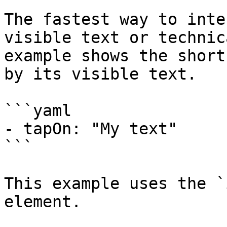
The fastest way to inte
visible text or technic
example shows the short
by its visible text.

```yaml

- tapOn: "My text"

```

This example uses the `
element.
