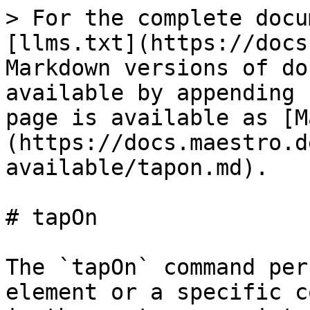
> For the complete docu
[llms.txt](https://docs
Markdown versions of do
available by appending 
page is available as [M
(https://docs.maestro.d
available/tapon.md).

# tapOn

The `tapOn` command per
element or a specific c