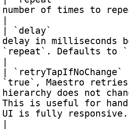
number of times to repeat the tap.                                                                                                  
|

| `delay`              
delay in milliseconds b
`repeat`. Defaults to `100`.                                                                                           
|

| `retryTapIfNoChange` 
`true`, Maestro retries
hierarchy does not chan
This is useful for hand
UI is fully responsive.                                
|
