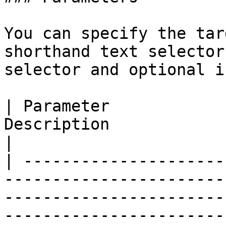
You can specify the tar
shorthand text selector
selector and optional i
| Parameter            
Description                                                                                                                                                                                            
|

| ---------------------
-----------------------
-----------------------
-----------------------