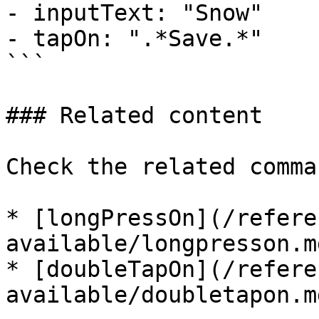
- inputText: "Snow"

- tapOn: ".*Save.*"

```

### Related content

Check the related comman
* [longPressOn](/refere
available/longpresson.md
* [doubleTapOn](/refere
available/doubletapon.md