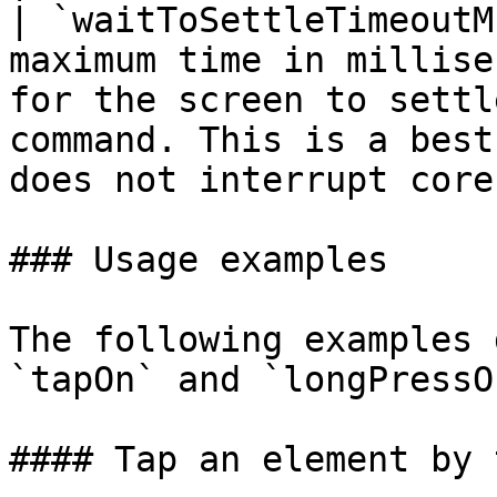
| `waitToSettleTimeoutM
maximum time in millise
for the screen to settl
command. This is a best
does not interrupt core
### Usage examples

The following examples 
`tapOn` and `longPressO
#### Tap an element by 