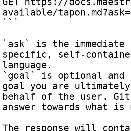
GET https://docs.maestr
available/tapon.md?ask=
```

`ask` is the immediate 
specific, self-containe
language.

`goal` is optional and 
goal you are ultimately
behalf of the user. Git
answer towards what is 
The response will conta