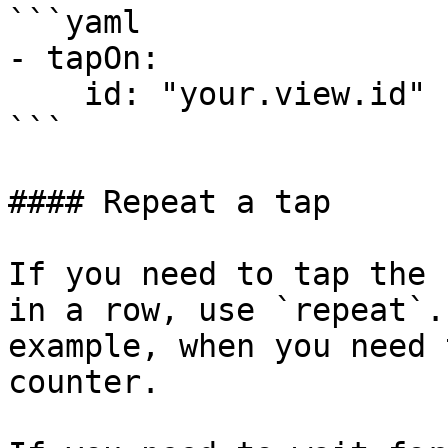
```yaml

- tapOn:

    id: "your.view.id"

```

#### Repeat a tap

If you need to tap the 
in a row, use `repeat`.
example, when you need 
counter.
