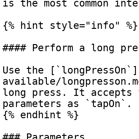
is the most common inte
{% hint style="info" %}

#### Perform a long pres
Use the [`longPressOn`]
available/longpresson.m
long press. It accepts 
parameters as `tapOn`.

{% endhint %}

### Parameters
