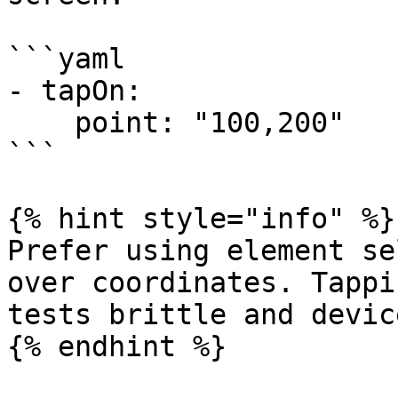
```yaml

- tapOn:

    point: "100,200"

```

{% hint style="info" %}

Prefer using element se
over coordinates. Tappi
tests brittle and devic
{% endhint %}
