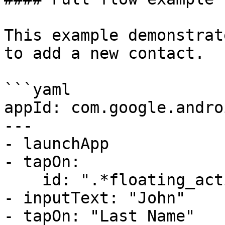
This example demonstrat
to add a new contact.

```yaml

appId: com.google.andro
---

- launchApp

- tapOn:

    id: ".*floating_action_button.*" # regex

- inputText: "John"

- tapOn: "Last Name"
