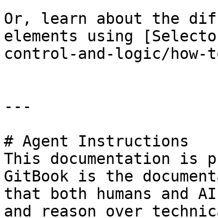
Or, learn about the dif
elements using [Selecto
control-and-logic/how-t
---

# Agent Instructions

This documentation is p
GitBook is the document
that both humans and AI
and reason over technic