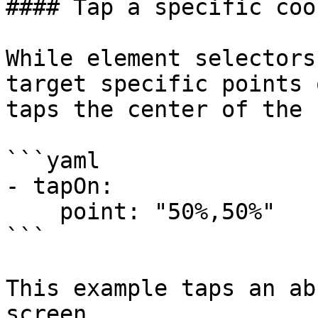
#### Tap a specific coo
While element selectors
target specific points 
taps the center of the 
```yaml

- tapOn:

    point: "50%,50%"

```

This example taps an ab
screen.
