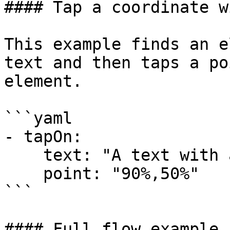
#### Tap a coordinate w
This example finds an e
text and then taps a po
element.

```yaml

- tapOn:

    text: "A text with a hyperlink"

    point: "90%,50%"

```

#### Full flow example
