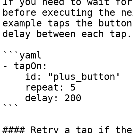
If you need to wait for
before executing the ne
example taps the button
delay between each tap.

```yaml

- tapOn:

    id: "plus_button"

    repeat: 5

    delay: 200

```

#### Retry a tap if the