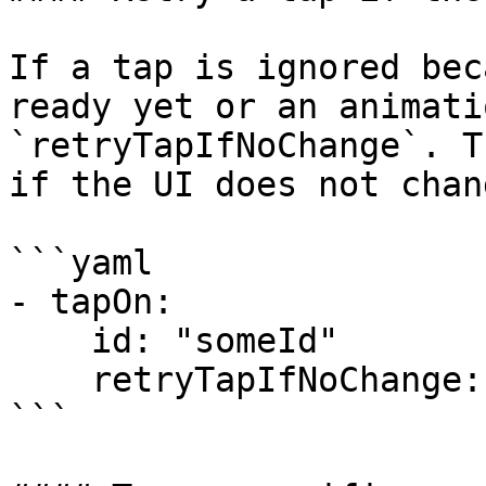
If a tap is ignored bec
ready yet or an animati
`retryTapIfNoChange`. T
if the UI does not chan
```yaml

- tapOn:

    id: "someId"

    retryTapIfNoChange: true

```
