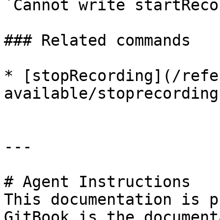
`Cannot write startReco
### Related commands

* [stopRecording](/refe
available/stoprecording.
---

# Agent Instructions

This documentation is p
GitBook is the document