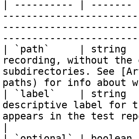
| ---------- | ------- 
-----------------------
-----------------------
-----------------------
| `path`     | string  
recording, without the 
subdirectories. See [Ar
paths) for info about w
| `label`    | string  
descriptive label for t
appears in the test report.                                                    
|

| `optional` | boolean 