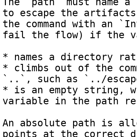
The `path` must name a 
to escape the artifacts
the command with an `In
fail the flow) if the v
* names a directory rat
* climbs out of the com
`..`, such as `../escape
* is an empty string, w
variable in the path re
An absolute path is all
points at the correct d