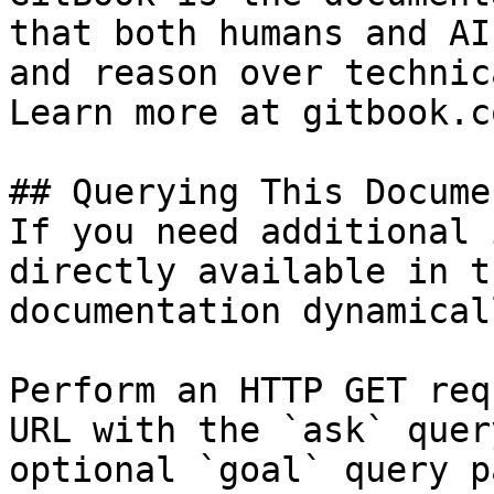
that both humans and AI
and reason over technic
Learn more at gitbook.co
## Querying This Docume
If you need additional 
directly available in t
documentation dynamical
Perform an HTTP GET req
URL with the `ask` quer
optional `goal` query p