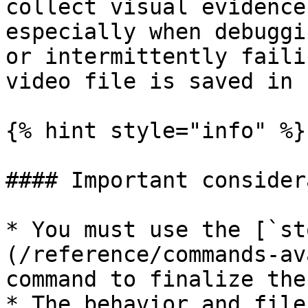
collect visual evidence
especially when debuggi
or intermittently faili
video file is saved in 
{% hint style="info" %}

#### Important consider
* You must use the [`st
(/reference/commands-av
command to finalize the
* The behavior and file