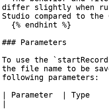
differ slightly when ru
Studio compared to the C
  {% endhint %}

### Parameters

To use the `startRecord
the file name to be sav
following parameters:

| Parameter  | Type    | Description                                                                               
|
