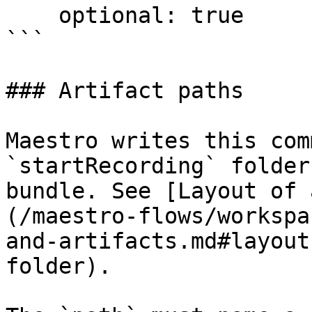
    optional: true

```

### Artifact paths

Maestro writes this com
`startRecording` folder
bundle. See [Layout of 
(/maestro-flows/workspa
and-artifacts.md#layout
folder).
