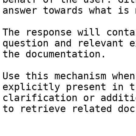
answer towards what is 
The response will conta
question and relevant e
the documentation.

Use this mechanism when
explicitly present in t
clarification or additi