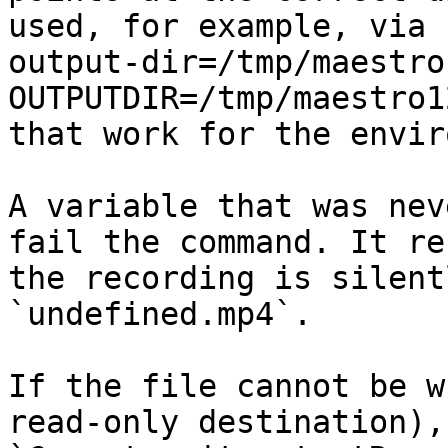
used, for example, via 
output-dir=/tmp/maestro
OUTPUTDIR=/tmp/maestro1
that work for the envir
A variable that was nev
fail the command. It re
the recording is silent
`undefined.mp4`.

If the file cannot be w
read-only destination),