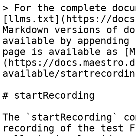
> For the complete docu
[llms.txt](https://docs
Markdown versions of do
available by appending 
page is available as [M
(https://docs.maestro.d
available/startrecordin
# startRecording

The `startRecording` co
recording of the test F