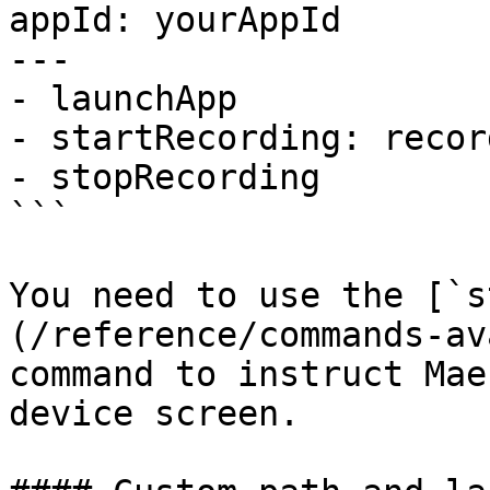
appId: yourAppId

---

- launchApp

- startRecording: record
- stopRecording

```

You need to use the [`s
(/reference/commands-av
command to instruct Mae
device screen.
