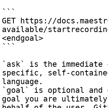
```

GET https://docs.maestr
available/startrecordin
<endgoal>

```

`ask` is the immediate 
specific, self-containe
language.

`goal` is optional and 
goal you are ultimately
behalf of the user. Git