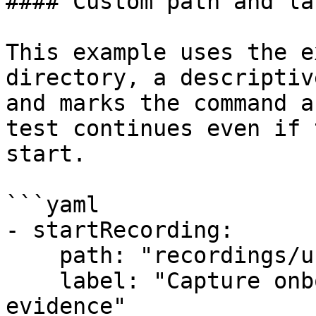
#### Custom path and lab
This example uses the e
directory, a descriptiv
and marks the command a
test continues even if 
start.

```yaml

- startRecording:

    path: "recordings/user_onboarding"

    label: "Capture onboarding sequence for 
evidence"
