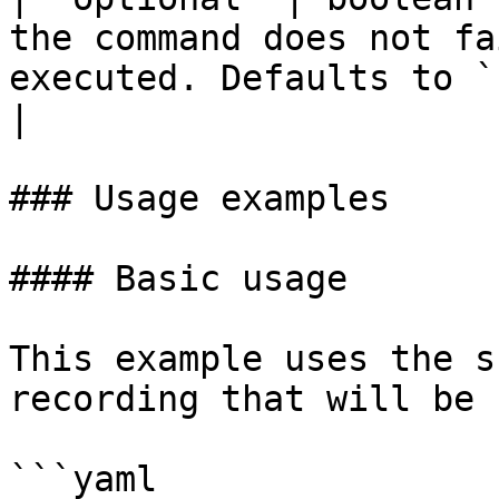
the command does not fa
executed. Defaults to `false`.                             
|

### Usage examples

#### Basic usage

This example uses the s
recording that will be 
```yaml
