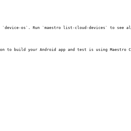
 `device-os`. Run `maestro list-cloud-devices` to see al
on to build your Android app and test is using Maestro C