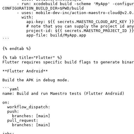
      - run: xcodebuild build -scheme 'MyApp' -configuration Debug -project 'MyApp.xcodeproj' -destination 'generic/platform=iOS Simulator' 
CONFIGURATION_BUILD_DIR=$PWD/build

      - uses: mobile-dev-inc/action-maestro-cloud@v2.0.2

        with:

          api-key: ${{ secrets.MAESTRO_CLOUD_API_KEY }}

          # note that you can supply the project id any way you like, it is not secret

          project-id: ${{ secrets.MAESTRO_PROJECT_ID }}

          app-file: build/MyApp.app

```

{% endtab %}

{% tab title="Flutter" %}

Flutter requires specific build flags to generate binar
**Flutter Android**

Build the APK in debug mode.

```yaml

name: Build and run Maestro tests (Flutter Android)

on:

  workflow_dispatch:

  push:

    branches: [main]

  pull_request:

    branches: [main]

jobs:
