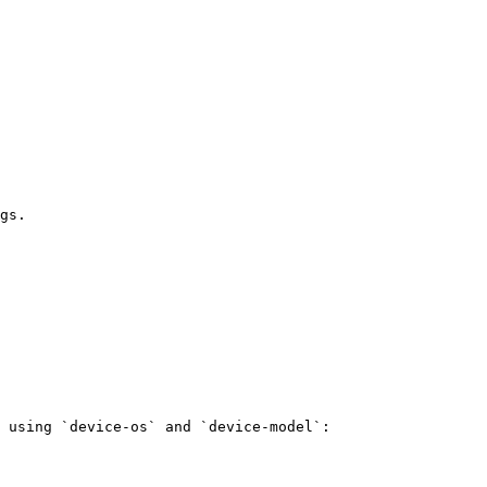
gs.

 using `device-os` and `device-model`:
