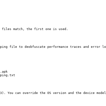
 files match, the first one is used.

ping file to deobfuscate performance traces and error lo
3). You can override the OS version and the device model