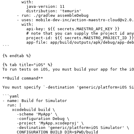
        with:

          java-version: 11

          distribution: 'temurin'

      - run: ./gradlew assembleDebug

      - uses: mobile-dev-inc/action-maestro-cloud@v2.0.2

        with:

          api-key: ${{ secrets.MAESTRO_API_KEY }}

          # note that you can supply the project id any way you like, it is not secret

          project-id: ${{ secrets.MAESTRO_PROJECT_ID }}

          app-file: app/build/outputs/apk/debug/app-debug.apk

```

{% endtab %}

{% tab title="iOS" %}

To run tests on iOS, you must build your app for the iO
**Build command**

You must specify `-destination 'generic/platform=iOS Si
```yaml

- name: Build for Simulator

  run: |

    xcodebuild build \

      -scheme 'MyApp' \

      -configuration Debug \

      -project 'MyApp.xcodeproj' \

      -destination 'generic/platform=iOS Simulator' \

      CONFIGURATION_BUILD_DIR=$PWD/build
