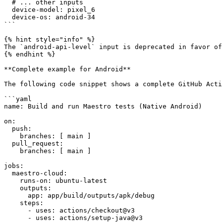
  # ... other inputs

  device-model: pixel_6

  device-os: android-34

```

{% hint style="info" %}

The `android-api-level` input is deprecated in favor of
{% endhint %}

**Complete example for Android**

The following code snippet shows a complete GitHub Acti
```yaml

name: Build and run Maestro tests (Native Android)

on:

  push:

    branches: [ main ]

  pull_request:

    branches: [ main ]

jobs:

  maestro-cloud:

    runs-on: ubuntu-latest

    outputs:

      app: app/build/outputs/apk/debug

    steps:

      - uses: actions/checkout@v3

      - uses: actions/setup-java@v3
