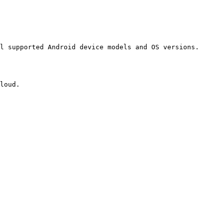
l supported Android device models and OS versions.

loud.
