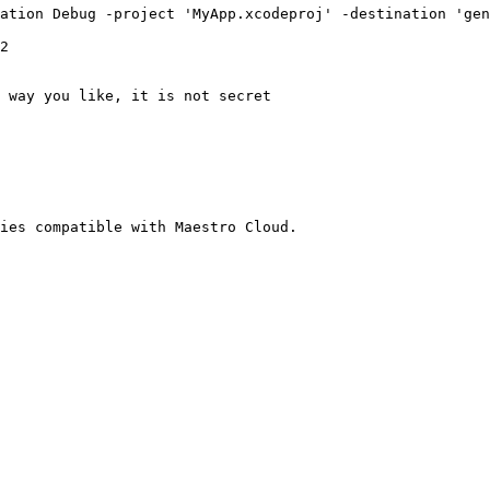
ies compatible with Maestro Cloud.
