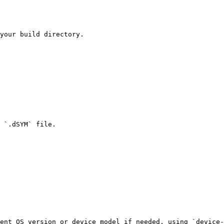
your build directory.

 `.dSYM` file.

ent OS version or device model if needed, using `device-