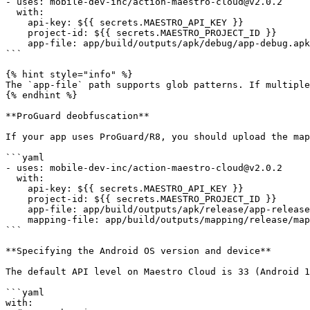
- uses: mobile-dev-inc/action-maestro-cloud@v2.0.2

  with:

    api-key: ${{ secrets.MAESTRO_API_KEY }}

    project-id: ${{ secrets.MAESTRO_PROJECT_ID }}

    app-file: app/build/outputs/apk/debug/app-debug.apk

```

{% hint style="info" %}

The `app-file` path supports glob patterns. If multiple
{% endhint %}

**ProGuard deobfuscation**

If your app uses ProGuard/R8, you should upload the map
```yaml

- uses: mobile-dev-inc/action-maestro-cloud@v2.0.2

  with:

    api-key: ${{ secrets.MAESTRO_API_KEY }}

    project-id: ${{ secrets.MAESTRO_PROJECT_ID }}

    app-file: app/build/outputs/apk/release/app-release.apk

    mapping-file: app/build/outputs/mapping/release/mapping.txt

```

**Specifying the Android OS version and device**

The default API level on Maestro Cloud is 33 (Android 1
```yaml

with:
