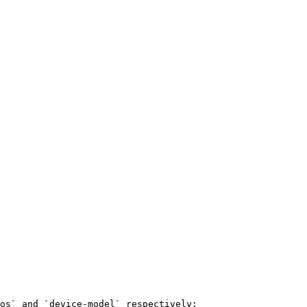
os` and `device-model` respectively:
