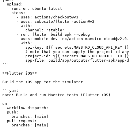
  upload:

    runs-on: ubuntu-latest

    steps:

      - uses: actions/checkout@v3

      - uses: subosito/flutter-action@v2

        with:

          channel: "stable"

      - run: flutter build apk --debug

      - uses: mobile-dev-inc/action-maestro-cloud@v2.0.2

        with:

          api-key: ${{ secrets.MAESTRO_CLOUD_API_KEY }}

          # note that you can supply the project id any way you like, it is not secret

          project-id: ${{ secrets.MAESTRO_PROJECT_ID }}

          app-file: build/app/outputs/flutter-apk/app-debug.apk

```

**Flutter iOS**

Build the iOS app for the simulator.

```yaml

name: Build and run Maestro tests (Flutter iOS)

on:

  workflow_dispatch:

  push:

    branches: [main]

  pull_request:

    branches: [main]
