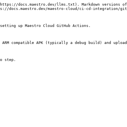
https://docs.maestro.dev/llms.txt). Markdown versions of
s://docs.maestro.dev/maestro-cloud/ci-cd-integration/git
setting up Maestro Cloud GitHub Actions.

 ARM compatible APK (typically a debug build) and upload
o step.
