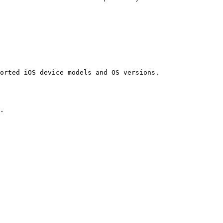
orted iOS device models and OS versions.

.
