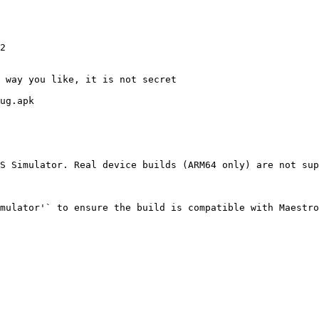
S Simulator. Real device builds (ARM64 only) are not sup
mulator'` to ensure the build is compatible with Maestro