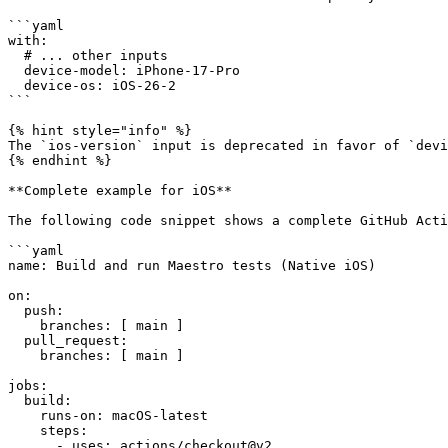
```yaml

with:

  # ... other inputs

  device-model: iPhone-17-Pro

  device-os: iOS-26-2

```

{% hint style="info" %}

The `ios-version` input is deprecated in favor of `devi
{% endhint %}

**Complete example for iOS**

The following code snippet shows a complete GitHub Acti
```yaml

name: Build and run Maestro tests (Native iOS)

on:

  push:

    branches: [ main ]

  pull_request:

    branches: [ main ]

jobs:

  build:

    runs-on: macOS-latest

    steps:

      - uses: actions/checkout@v2
