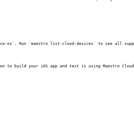
ce-os`. Run `maestro list-cloud-devices` to see all supp
on to build your iOS app and test is using Maestro Cloud