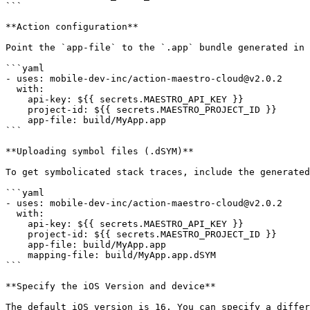
```

**Action configuration**

Point the `app-file` to the `.app` bundle generated in 
```yaml

- uses: mobile-dev-inc/action-maestro-cloud@v2.0.2

  with:

    api-key: ${{ secrets.MAESTRO_API_KEY }}

    project-id: ${{ secrets.MAESTRO_PROJECT_ID }}

    app-file: build/MyApp.app

```

**Uploading symbol files (.dSYM)**

To get symbolicated stack traces, include the generated
```yaml

- uses: mobile-dev-inc/action-maestro-cloud@v2.0.2

  with:

    api-key: ${{ secrets.MAESTRO_API_KEY }}

    project-id: ${{ secrets.MAESTRO_PROJECT_ID }}

    app-file: build/MyApp.app

    mapping-file: build/MyApp.app.dSYM

```

**Specify the iOS Version and device**

The default iOS version is 16. You can specify a differ