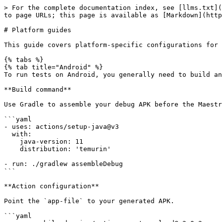
> For the complete documentation index, see [llms.txt](
to page URLs; this page is available as [Markdown](http
# Platform guides

This guide covers platform-specific configurations for 
{% tabs %}

{% tab title="Android" %}

To run tests on Android, you generally need to build an
**Build command**

Use Gradle to assemble your debug APK before the Maestr
```yaml

- uses: actions/setup-java@v3

  with:

    java-version: 11

    distribution: 'temurin'

- run: ./gradlew assembleDebug

```

**Action configuration**

Point the `app-file` to your generated APK.

```yaml
