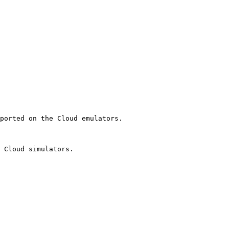
ported on the Cloud emulators.

 Cloud simulators.
