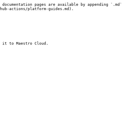
 documentation pages are available by appending `.md` 
hub-actions/platform-guides.md).

 it to Maestro Cloud.
