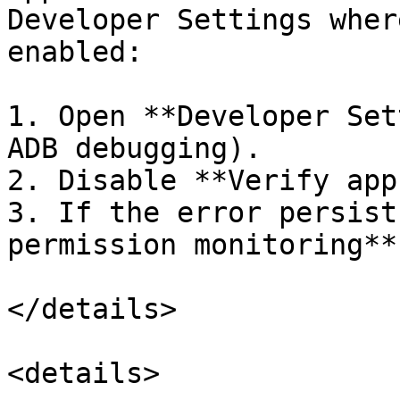
Developer Settings wher
enabled:

1. Open **Developer Set
ADB debugging).

2. Disable **Verify app
3. If the error persist
permission monitoring**.
</details>

<details>
