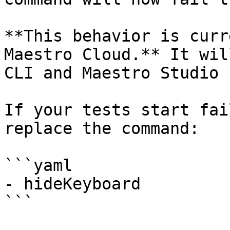
**This behavior is curr
Maestro Cloud.** It wil
CLI and Maestro Studio 
If your tests start fai
replace the command:

```yaml

- hideKeyboard

```
