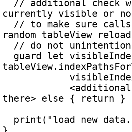
  // additional check whether the cell is 
currently visible or no
  // to make sure calls caused by XCTest or other 
random tableView reloads
  // do not unintentional data fetch request

  guard let visibleIndexPaths = 
tableView.indexPathsFor
            visibleIndexPaths.contains(indexPath),

            <additional checks that were previosly 
there> else { return }

  print("load new data..")

}
