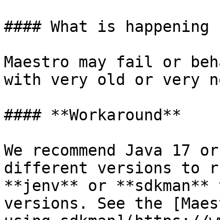
#### What is happening

Maestro may fail or beh
with very old or very n
#### **Workaround**

We recommend Java 17 or
different versions to r
**jenv** or **sdkman** 
versions. See the [Maes