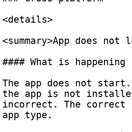
<details>

<summary>App does not l
#### What is happening

The app does not start.
the app is not installe
incorrect. The correct 
app type.
