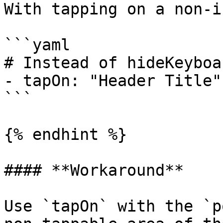
With tapping on a non-i
```yaml

# Instead of hideKeyboa
- tapOn: "Header Title"

```

{% endhint %}

#### **Workaround**

Use `tapOn` with the `p