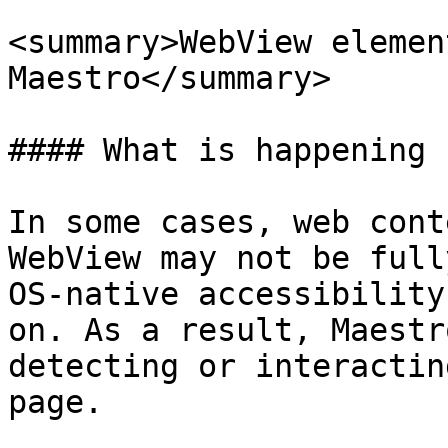
<summary>WebView elemen
Maestro</summary>

#### What is happening

In some cases, web cont
WebView may not be full
OS-native accessibility
on. As a result, Maestr
detecting or interactin
page.
