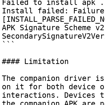
Failed to install apk .
Install failed: Failure 
[INSTALL_PARSE_FAILED_N
APK Signature Scheme v2:
SecondarySignatureV2Ver
```

#### Limitation

The companion driver is
on it for both device o
interactions. Devices t
the companion APK are n