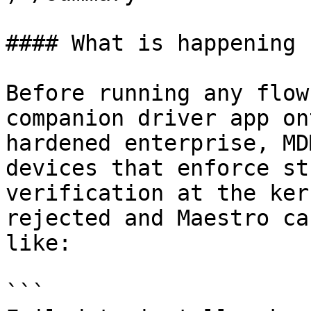
#### What is happening

Before running any flow
companion driver app on
hardened enterprise, MD
devices that enforce st
verification at the ker
rejected and Maestro ca
like:

```
