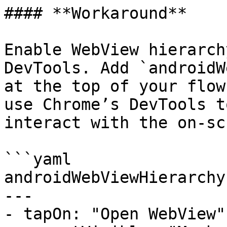
#### **Workaround**

Enable WebView hierarch
DevTools. Add `androidW
at the top of your flow
use Chrome’s DevTools t
interact with the on-sc
```yaml

androidWebViewHierarchy
---

- tapOn: "Open WebView"
