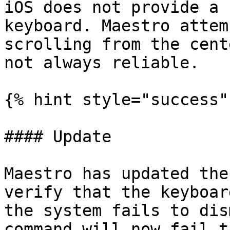
iOS does not provide a 
keyboard. Maestro attem
scrolling from the cent
not always reliable.

{% hint style="success" 
#### Update

Maestro has updated the
verify that the keyboar
the system fails to dis
command will now fail t