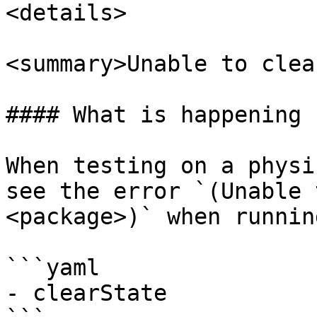
<details>

<summary>Unable to clea
#### What is happening

When testing on a physi
see the error `(Unable 
<package>)` when running
```yaml

- clearState
