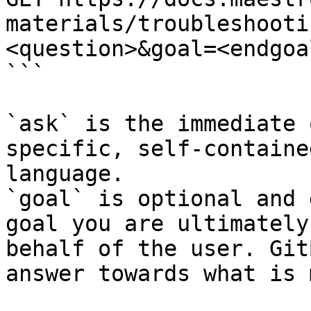
materials/troubleshooti
<question>&goal=<endgoal
```

`ask` is the immediate 
specific, self-containe
language.

`goal` is optional and 
goal you are ultimately
behalf of the user. Git
answer towards what is 