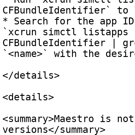
CFBundleIdentifier` to 
* Search for the app ID
`xcrun simctl listapps 
CFBundleIdentifier | gr
`<name>` with the desir
</details>

<details>

<summary>Maestro is not
versions</summary>
