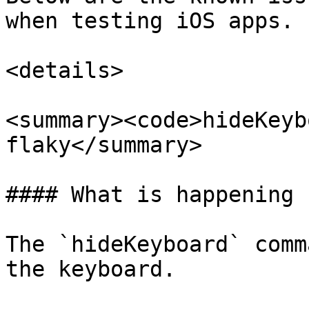
when testing iOS apps.

<details>

<summary><code>hideKeyb
flaky</summary>

#### What is happening

The `hideKeyboard` comm
the keyboard.
