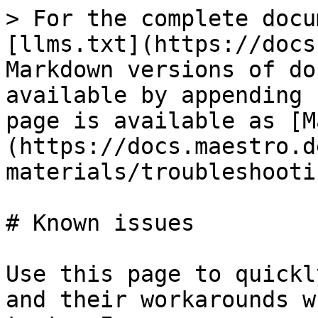
> For the complete docu
[llms.txt](https://docs
Markdown versions of do
available by appending 
page is available as [M
(https://docs.maestro.d
materials/troubleshooti
# Known issues

Use this page to quickl
and their workarounds w