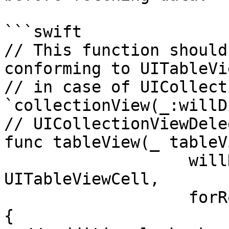
```swift

// This function should
conforming to UITableVi
// in case of UICollect
`collectionView(_:willD
// UICollectionViewDele
func tableView(_ tableV
                   willDisplay cell: 
UITableViewCell,

                   forRowAt indexPath: IndexPath) 
{
