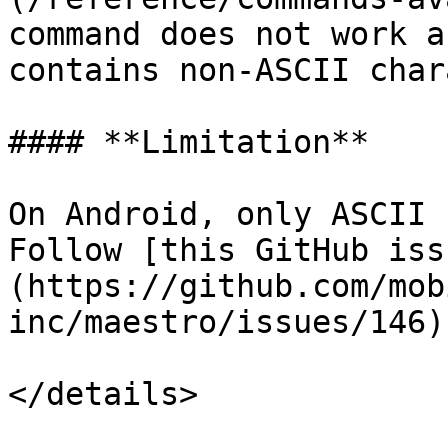
command does not work a
contains non-ASCII char
#### **Limitation**

On Android, only ASCII 
Follow [this GitHub iss
(https://github.com/mob
inc/maestro/issues/146)
</details>
