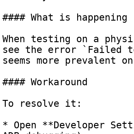
#### What is happening

When testing on a physi
see the error `Failed t
seems more prevalent on
#### Workaround

To resolve it:

* Open **Developer Sett