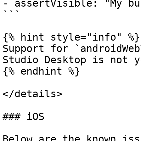
- assertVisible: "My bu
```

{% hint style="info" %}

Support for `androidWeb
Studio Desktop is not y
{% endhint %}

</details>

### iOS

Below are the known iss