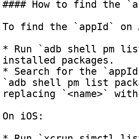
#### How to find the `a
To find the `appId` on 
* Run `adb shell pm lis
installed packages.

* Search for the `appId
`adb shell pm list pack
replacing `<name>` with
On iOS:

* Run `xcrun simctl lis