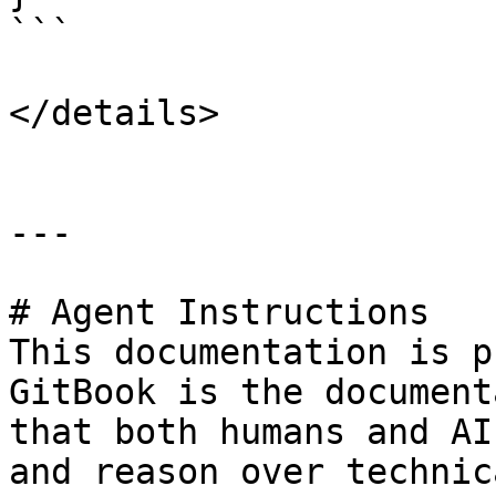
```

</details>

---

# Agent Instructions

This documentation is p
GitBook is the document
that both humans and AI
and reason over technic