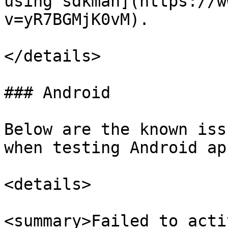
using sdkman](https://w
v=yR7BGMjK0vM).

</details>

### Android

Below are the known iss
when testing Android app
<details>

<summary>Failed to acti