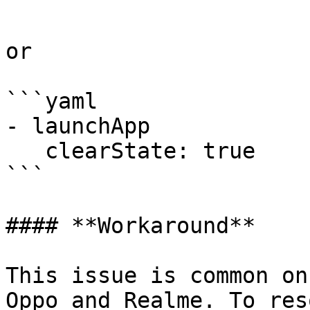
```

or

```yaml

- launchApp

   clearState: true

```

#### **Workaround**

This issue is common on
Oppo and Realme. To res