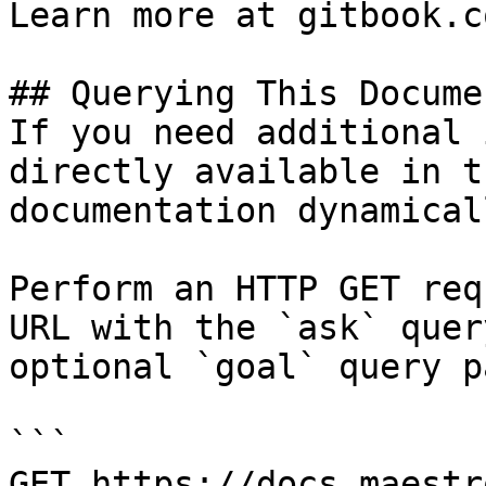
Learn more at gitbook.co
## Querying This Docume
If you need additional 
directly available in t
documentation dynamical
Perform an HTTP GET req
URL with the `ask` quer
optional `goal` query p
```

GET https://docs.maestr