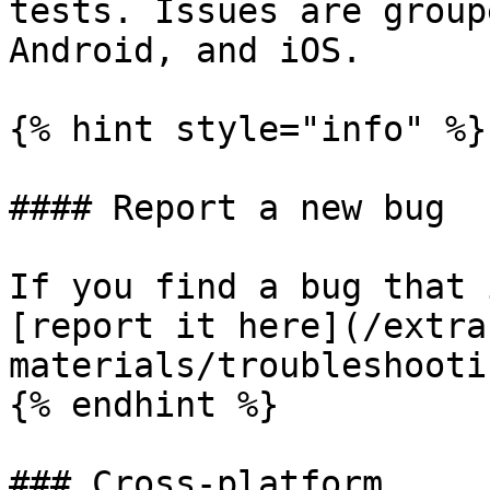
tests. Issues are group
Android, and iOS.

{% hint style="info" %}

#### Report a new bug

If you find a bug that 
[report it here](/extra
materials/troubleshooti
{% endhint %}

### Cross-platform
