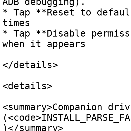
ADB debugging).

* Tap **Reset to defaul
times

* Tap **Disable permiss
when it appears

</details>

<details>

<summary>Companion driv
(<code>INSTALL_PARSE_FA
)</summary>
