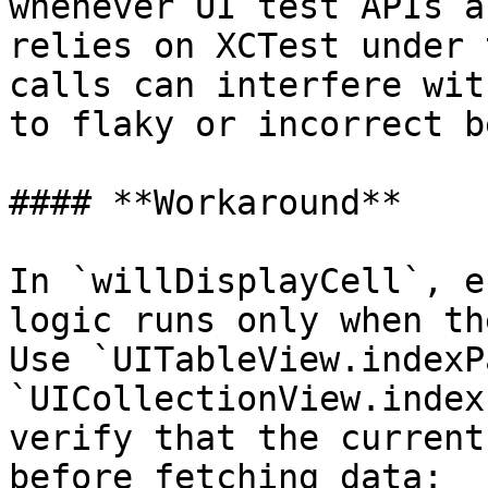
whenever UI test APIs a
relies on XCTest under 
calls can interfere wit
to flaky or incorrect b
#### **Workaround**

In `willDisplayCell`, e
logic runs only when th
Use `UITableView.indexP
`UICollectionView.index
verify that the current
before fetching data:
