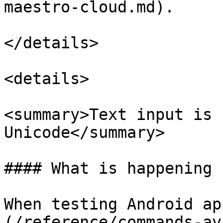
maestro-cloud.md).

</details>

<details>

<summary>Text input is 
Unicode</summary>

#### What is happening

When testing Android ap
(/reference/commands-av