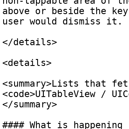
non-tappable area of th
above or beside the key
user would dismiss it.

</details>

<details>

<summary>Lists that fet
<code>UITableView / UIC
</summary>

#### What is happening
