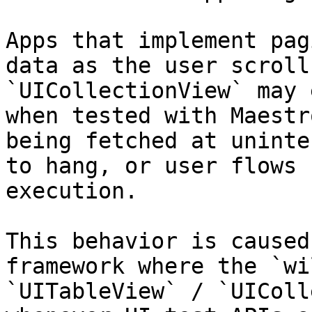
Apps that implement pag
data as the user scroll
`UICollectionView` may 
when tested with Maestr
being fetched at uninte
to hang, or user flows 
execution.

This behavior is caused
framework where the `wi
`UITableView` / `UIColl