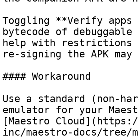
Toggling **Verify apps 
bytecode of debuggable 
help with restrictions 
re-signing the APK may 
#### Workaround

Use a standard (non-har
emulator for your Maest
[Maestro Cloud](https:/
inc/maestro-docs/tree/m